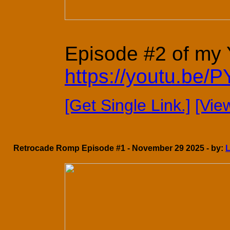
Episode #2 of my Y
https://youtu.be
[Get Single Link.]
[Vie
Retrocade Romp Episode #1 - November 29 2025 - by: