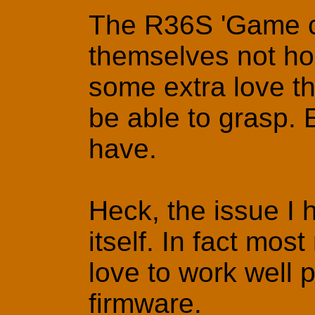
The R36S 'Game co
themselves not hor
some extra love t
be able to grasp. Ev
have.
Heck, the issue I 
itself. In fact mos
love to work well 
firmware.