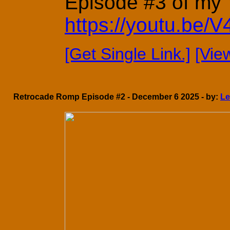
Episode #3 of my Y
https://youtu.be
[Get Single Link.]
[Vie
Retrocade Romp Episode #2 - December 6 2025 - by:
L