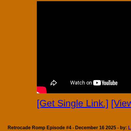
[Get Single Link.]
[Vie
Retrocade Romp Episode #4 - December 16 2025 - by:
L