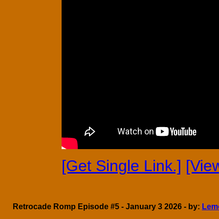
[Get Single Link.]
[Vie
Retrocade Romp Episode #5 - January 3 2026 - by:
Lem