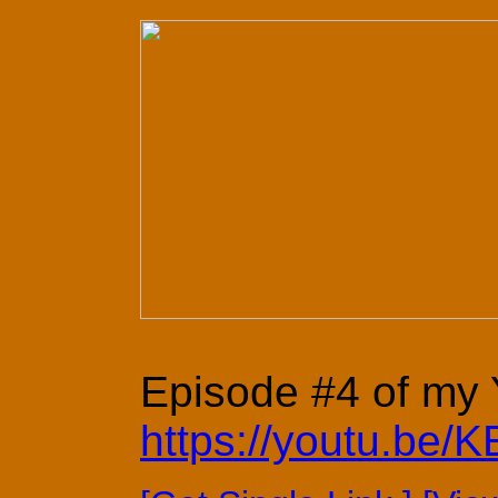
Episode #4 of my Y
https://youtu.be