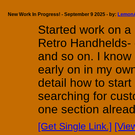
New Work In Progress! - September 9 2025 - by:
Lemon
Started work on a 
Retro Handhelds- d
and so on. I know 
early on in my own
detail how to start
searching for cust
one section already 
[Get Single Link.]
[Vie