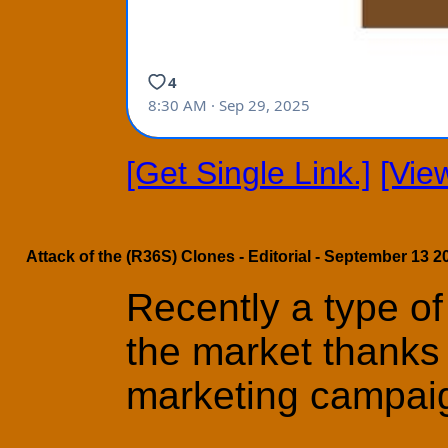
[Get Single Link.]
[Vie
Attack of the (R36S) Clones - Editorial - September 13 2
Recently a type of
the market thanks 
marketing campai