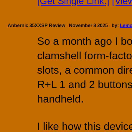
[Get Single Link.]
[Vie
Anbernic 35XXSP Review - November 8 2025 - by:
Lemo
So a month ago I bo
clamshell form-facto
slots, a common dire
R+L 1 and 2 buttons.
handheld.
I like how this device