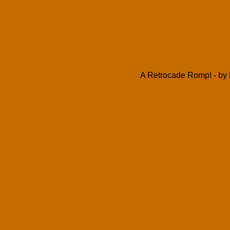
A Retrocade Romp! - by 