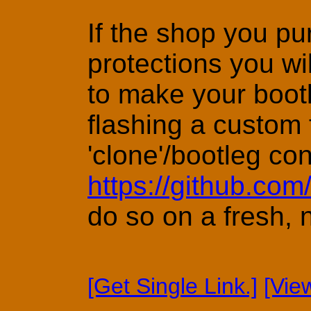
If the shop you pu
protections you wi
to make your bootle
flashing a custom 
'clone'/bootleg co
https://github.co
do so on a fresh, 
[Get Single Link.]
[Vie