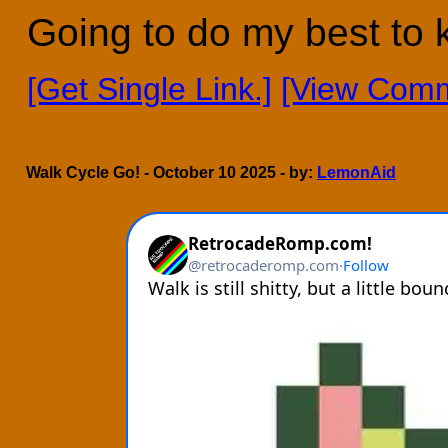
Going to do my best to 
[Get Single Link.]
[View Comm
Walk Cycle Go! - October 10 2025 - by:
LemonAid