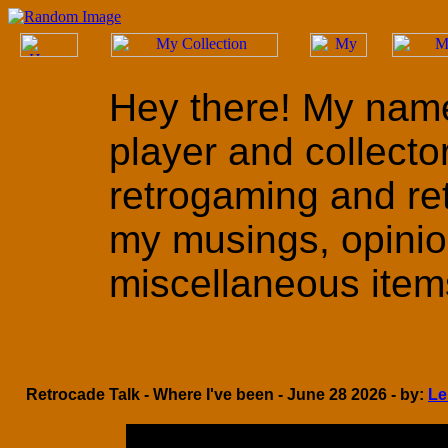
Hey there! My name
player and collecto
retrogaming and ret
my musings, opinio
miscellaneous items 
Retrocade Talk - Where I've been - June 28 2026 - by:
Le