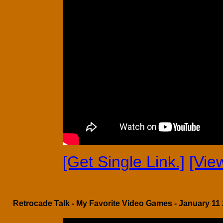
[Get Single Link.]
[Vie
Retrocade Talk - My Favorite Video Games - January 11 