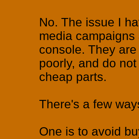
No. The issue I ha
media campaigns ar
console. They are 
poorly, and do not 
cheap parts.
There's a few way
One is to avoid bu