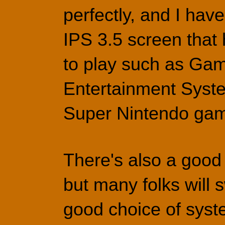
perfectly, and I have
IPS 3.5 screen that 
to play such as Ga
Entertainment Syste
Super Nintendo ga
There's also a good 
but many folks will 
good choice of syste