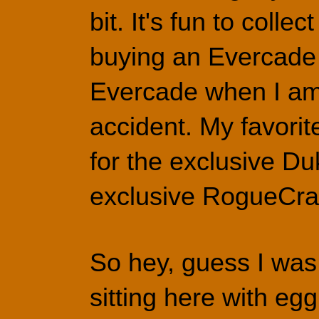
bit. It's fun to colle
buying an Evercade A
Evercade when I am 
accident. My favorit
for the exclusive D
exclusive RogueCraf
So hey, guess I was
sitting here with eg