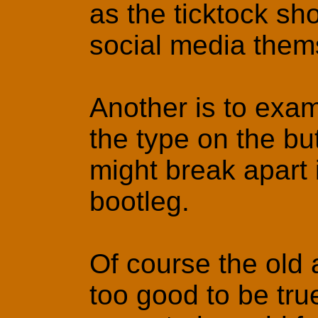
as the ticktock sh
social media them
Another is to exami
the type on the but
might break apart 
bootleg.
Of course the old a
too good to be tru