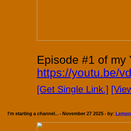
Episode #1 of my Y
https://youtu.be
[Get Single Link.]
[Vie
I'm starting a channel... - November 27 2025 - by:
Lemon