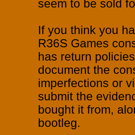
seem to be sold for
If you think you h
R36S Games consol
has return policie
document the conso
imperfections or v
submit the eviden
bought it from, al
bootleg.