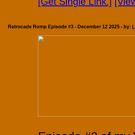
[Get Single Link.]
[Vie
Retrocade Romp Episode #3 - December 12 2025 - by:
L