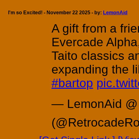
I'm so Excited! - November 22 2025 - by:
LemonAid
A gift from a frie
Evercade Alpha,
Taito classics a
expanding the l
#bartop
pic.twi
— LemonAid @ 
(@RetrocadeR