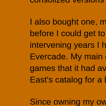
I also bought one, m
before I could get to
intervening years I
Evercade. My main co
games that it had av
East's catalog for 
Since owning my own 