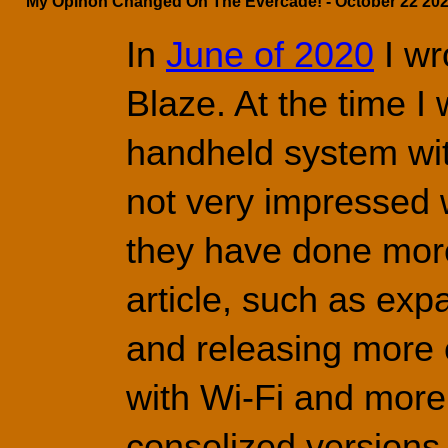
My Opinon Changed On The Evercade! - October 22 202
In 
June of 2020
 I w
Blaze. At the time I
handheld 
system wit
not very impressed w
they have done more 
article, such as expa
and releasing more
with Wi-Fi and more 
consolized versions 