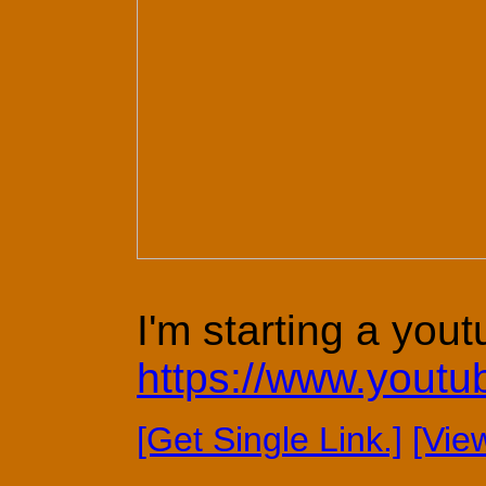
I'm starting a yout
https://www.yout
[Get Single Link.]
[Vie