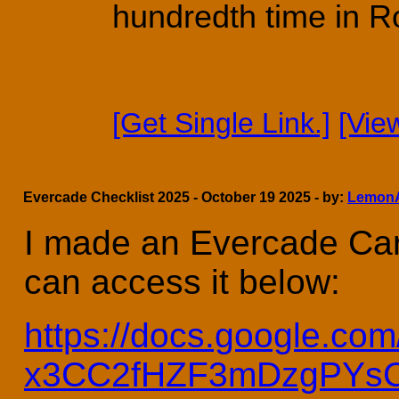
hundredth time in R
[Get Single Link.]
[Vie
Evercade Checklist 2025 - October 19 2025 - by:
Lemon
I made an Evercade Cart
can access it below:
https://docs.google.
x3CC2fHZF3mDzgPYsCy