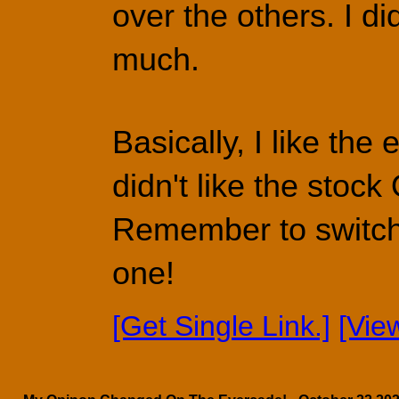
over the others. I di
much.
Basically, I like the
didn't like the stock
Remember to switch t
one!
[Get Single Link.]
[Vie