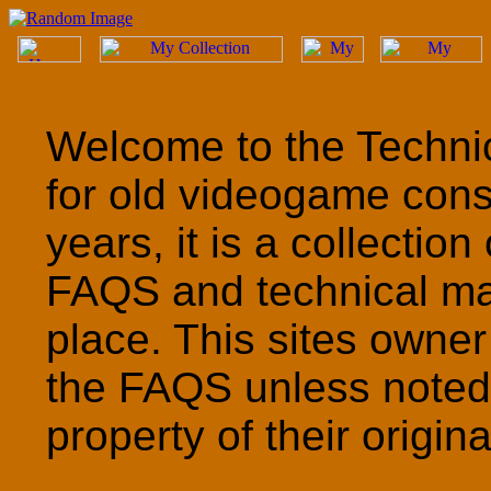
Welcome to the Technic
for old videogame cons
years, it is a collection
FAQS and technical ma
place. This sites owner
the FAQS unless noted 
property of their origin