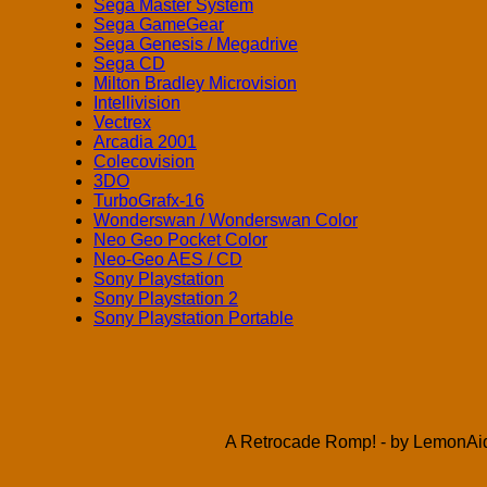
Sega Master System
Sega GameGear
Sega Genesis / Megadrive
Sega CD
Milton Bradley Microvision
Intellivision
Vectrex
Arcadia 2001
Colecovision
3DO
TurboGrafx-16
Wonderswan / Wonderswan Color
Neo Geo Pocket Color
Neo-Geo AES / CD
Sony Playstation
Sony Playstation 2
Sony Playstation Portable
A Retrocade Romp! - by LemonAid 