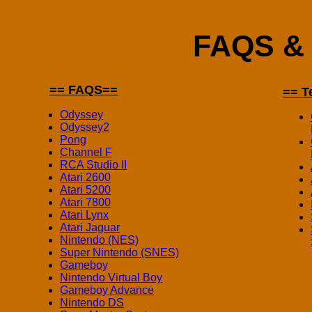
FAQS & 
== FAQS==
== T
Odyssey
Odyssey2
Pong
Channel F
RCA Studio II
Atari 2600
Atari 5200
Atari 7800
Atari Lynx
Atari Jaguar
Nintendo (NES)
Super Nintendo (SNES)
Gameboy
Nintendo Virtual Boy
Gameboy Advance
Nintendo DS