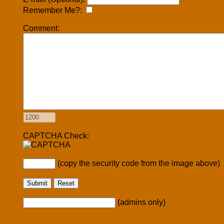
Remember Me?:
Comment:
CAPTCHA Check:
(copy the security code from the image above)
(admins only)