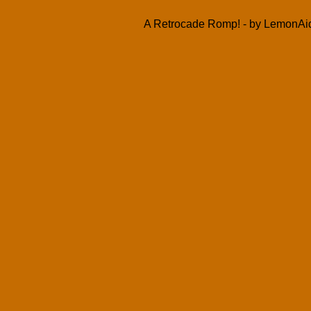
A Retrocade Romp! - by LemonAid 