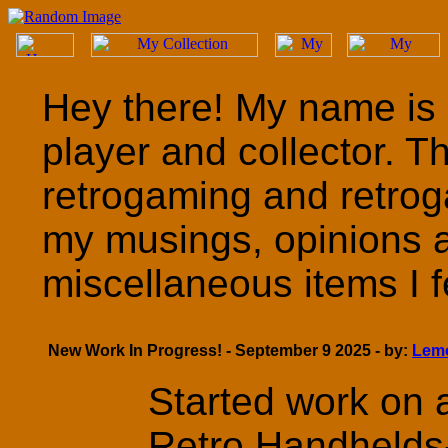
Hey there! My name is 
player and collector. T
retrogaming and retrog
my musings, opinions 
miscellaneous items I fe
New Work In Progress! - September 9 2025 - by:
Lem
Started work on a
Retro Handhelds- 