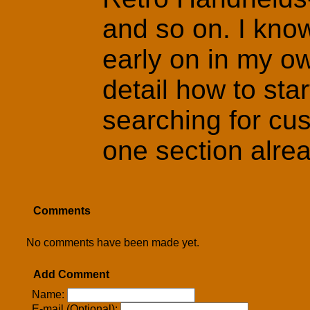
and so on. I kno
early on in my ow
detail how to star
searching for cus
one section alread
Comments
No comments have been made yet.
Add Comment
Name:
E-mail (Optional):