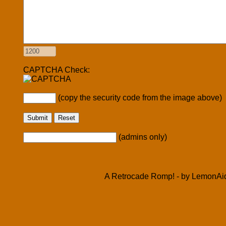
CAPTCHA Check:
(copy the security code from the image above)
(admins only)
A Retrocade Romp! - by LemonAid 