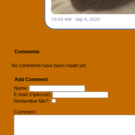
Comments
No comments have been made yet.
Add Comment
Name:
E-mail (Optional):
Remember Me?:
Comment: