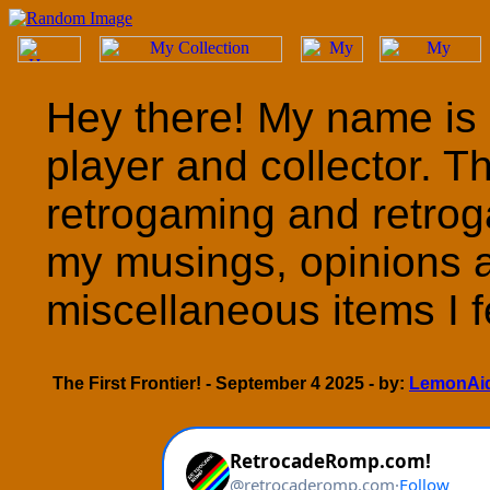
Hey there! My name is 
player and collector. T
retrogaming and retrog
my musings, opinions 
miscellaneous items I fe
The First Frontier! - September 4 2025 - by:
LemonAi