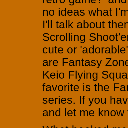
no ideas what I'm
I'll talk about th
Scrolling Shoot'
cute or 'adorabl
are Fantasy Zon
Keio Flying Squa
favorite is the 
series. If you h
and let me know w