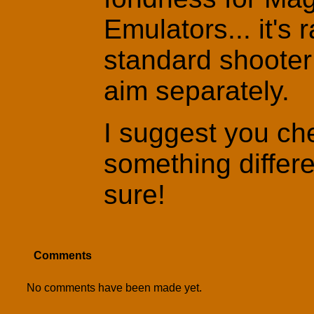
Emulators... it's r
standard shooter 
aim separately.
I suggest you che
something differe
sure!
Comments
No comments have been made yet.