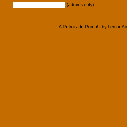
(admins only)
A Retrocade Romp! - by LemonAid 