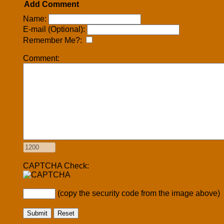
Add Comment
Name:
E-mail (Optional):
Remember Me?:
Comment:
CAPTCHA Check:
(copy the security code from the image above)