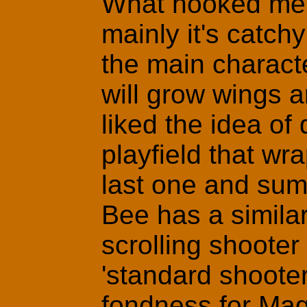
What hooked me 
mainly it's catch
the main charact
will grow wings an
liked the idea of 
playfield that w
last one and sum
Bee has a simila
scrolling shoote
'standard shooter
fondness for Magi