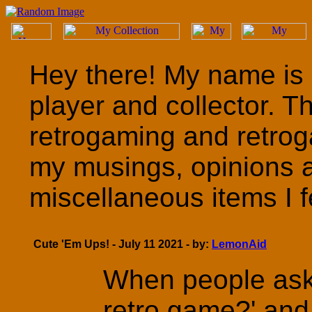
Hey there! My name is 
player and collector. T
retrogaming and retrog
my musings, opinions 
miscellaneous items I fe
Cute 'Em Ups! - July 11 2021 - by:
LemonAid
When people ask 
retro game?' and