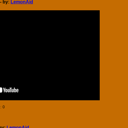
- by:
LemonAid
]
: 0
by:
LemonAid