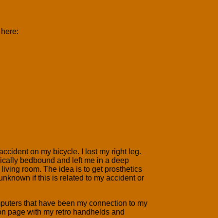
 here:
accident on my bicycle. I lost my right leg.
sically bedbound and left me in a deep
iving room. The idea is to get prosthetics
unknown if this is related to my accident or
mputers that have been my connection to my
tion page with my retro handhelds and