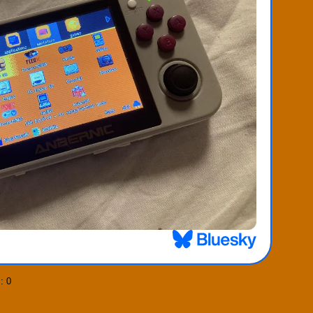
]
: 0