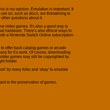
is is my opinion. Emulation is important. It
are on, such as discs, are threatening to
 other questions about it.
serve video games. It's also a good way to
nal hardware. There's also ethical ways to
h a Nintendo Switch Online subscription-
g to offer back catalog games or arcade
any for it's work. Of course, downloading
 older games may still be copyrighted by
ht holder.
ed' by many folks and 'okay' to emulate
rtant to the preservation of games.