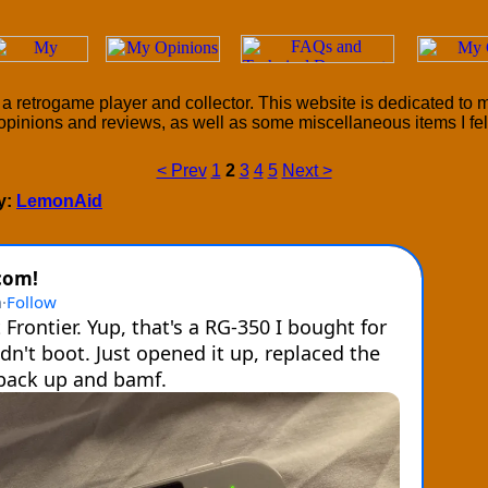
a retrogame player and collector. This website is dedicated to
opinions and reviews, as well as some miscellaneous items I felt 
< Prev
1
2
3
4
5
Next >
by:
LemonAid