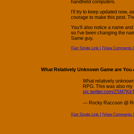
handheld computers.
I'll try to keep updated now, as
courage to make this post. The
You'll also notice a name and
so I've been changing the nam
Same guy.
[Get Single Link.]
[View Comments.
What Relatively Unknown Game are You A
What relatively unknow
RPG. This was also my f
pic.twitter.com/Z5M7K
— Rocky Raccoon @ Re
[Get Single Link.]
[View Comments.