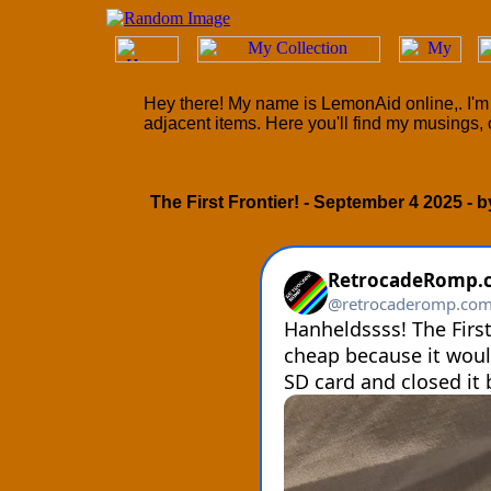
Hey there! My name is LemonAid online,. I'm 
adjacent items. Here you'll find my musings, 
The First Frontier! - September 4 2025 - 