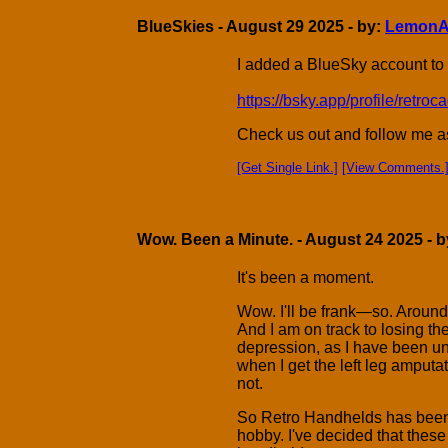
BlueSkies - August 29 2025 - by:
LemonA
I added a BlueSky account to
https://bsky.app/profile/retr
Check us out and follow me as 
[Get Single Link.]
[View Comments.
Wow. Been a Minute. - August 24 2025 - 
It's been a moment.
Wow. I'll be frank—so. Around t
And I am on track to losing t
depression, as I have been un
when I get the left leg amputat
not.
So Retro Handhelds has been 
hobby. I've decided that these