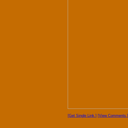
[Get Single Link.]
[View Comments.