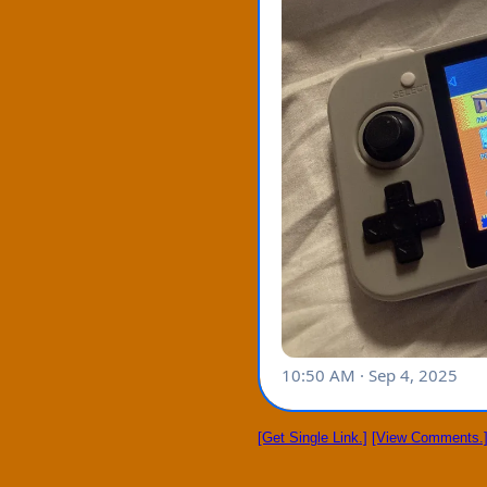
[Get Single Link.]
[View Comments.