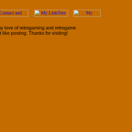
 my love of retrogaming and retrogame
like posting. Thanks for visiting!