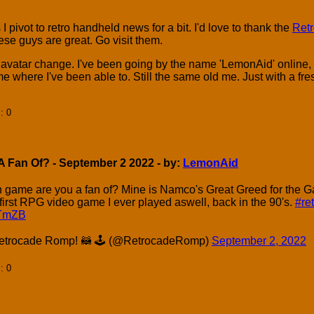
 I pivot to retro handheld news for a bit. I'd love to thank the
Ret
se guys are great. Go visit them.
 avatar change. I've been going by the name 'LemonAid' online, 
e where I've been able to. Still the same old me. Just with a f
]
: 0
 Fan Of? - September 2 2022 - by:
LemonAid
n game are you a fan of? Mine is Namco's Great Greed for the 
irst RPG video game I ever played aswell, back in the 90's.
#re
kTmZB
trocade Romp! 🦝 🕹 (@RetrocadeRomp)
September 2, 2022
]
: 0