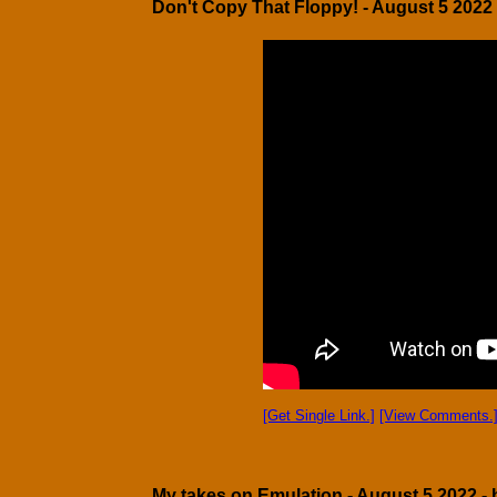
Don't Copy That Floppy! - August 5 2022 
[Get Single Link.]
[View Comments.
My takes on Emulation - August 5 2022 - 