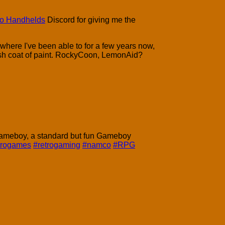
ro Handhelds
Discord for giving me the
where I've been able to for a few years now,
resh coat of paint. RockyCoon, LemonAid?
Gameboy, a standard but fun Gameboy
trogames
#retrogaming
#namco
#RPG