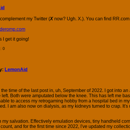
id
 complement my Twitter (
X
now? Ugh. X.). You can find RR.com
ocaderomp.com
I get it going!
]
: 0
by:
LemonAid
he time of the last post in, uh, September of 2022. I got into an 
he left. Both were amputated below the knee. This has left me ba
able to access my retrogaming hobby from a hospital bed in my l
ed. I am also now on dialysis, as my kidneys turned to crap. It's 
my salvation. Effectively emulation devices, tiny handheld co
 count, and for the first time since 2022, I've updated my collec