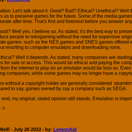
tion. Let's talk about it. Good? Bad? Ethical? Unethical? Well th
s us to preserve games for the future. Some of the media games 
iorate after time. That's first and foremost before you answer any
 good? Well yes. I believe so. As stated, it's the best way to pre
duce people to retrogaming without the need for expensive origi
ate games- such as the NES games and SNES games offered wit
ut resorting to computer emulators and downloading roms.
 Ethical? Well it depends. As stated, many companies are startin
 for sale or access. This would be ethical and paying the comp
from the internet to play on an emulator would be less so. Even
ting companies, while some games may no longer have a copyrig
 without a copyright holder are generally considered 'abandon
ared to say, games owned by say a company such as SEGA.
e end, my original, stated opinion still stands. Emulation is impo
]
: 0
ll! - July 26 2022 - by:
LemonAid