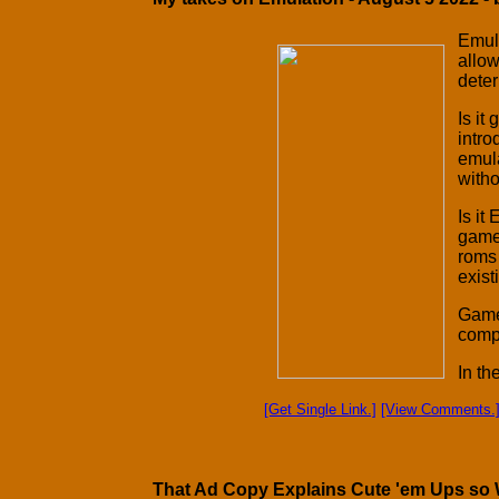
Emula
allow
deter
Is it
intro
emul
witho
Is it
games
roms 
exis
Games
comp
In th
[Get Single Link.]
[View Comments.
That Ad Copy Explains Cute 'em Ups so We